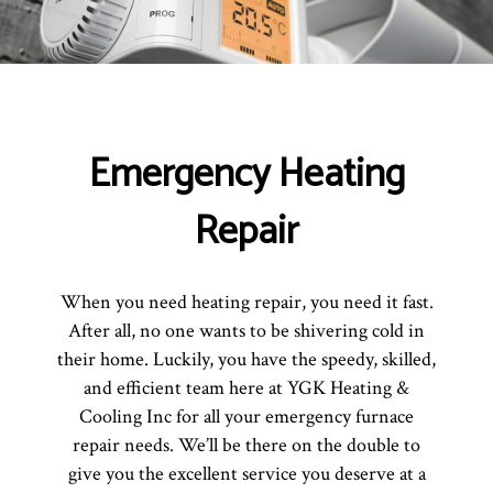
Emergency Heating
Repair
When you need heating repair, you need it fast.
After all, no one wants to be shivering cold in
their home. Luckily, you have the speedy, skilled,
and efficient team here at YGK Heating &
Cooling Inc for all your emergency furnace
repair needs. We’ll be there on the double to
give you the excellent service you deserve at a