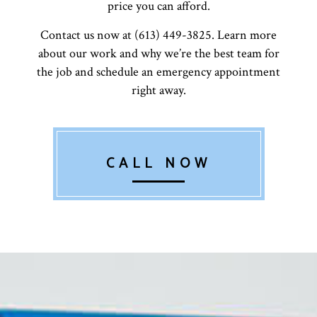
price you can afford.
Contact us now at (613) 449-3825. Learn more
about our work and why we’re the best team for
the job and schedule an emergency appointment
right away.
CALL NOW