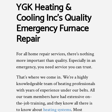
YGK Heating &
Cooling Inc’s Quality
Emergency Furnace
Repair
For all home repair services, there’s nothing
more important than quality. Especially in an
emergency, you need service you can trust.
That’s where we come in. We’re a highly
knowledgeable team of heating professionals
with years of experience under our belts. All
our team members have had extensive on-
the-job training, and they know all there is
to know about
heating systems
. Most