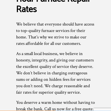
Rates
We believe that everyone should have access
to top-quality furnace services for their
home. That’s why we strive to make our
rates affordable for all our customers.
As a small local business, we believe in
honesty, integrity, and giving our customers
the excellent quality of service they deserve.
We don’t believe in charging outrageous
sums or adding on hidden fees for services
you don’t need. We charge reasonable and
fair rates for superior quality service.
You deserve a warm home without having to
break the bank. Call us now for a free quote