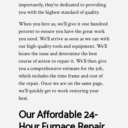
importantly, they’re dedicated to providing
you with the highest standard of quality.
When you hire us, we’ll give it one hundred
percent to ensure you have the great work
you need. We’ll arrive as soon as we can with
our high-quality tools and equipment. We’ll
locate the issue and determine the best
course of action to repair it. We’ll then give
you a comprehensive estimate for the job,
which includes the time frame and cost of
the repair. Once we are on the same page,
we’ll quickly get to work restoring your
heat.
Our Affordable 24-
Hour Furnace Repair