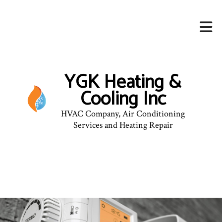
YGK Heating &
Cooling Inc
HVAC Company, Air Conditioning
Services and Heating Repair