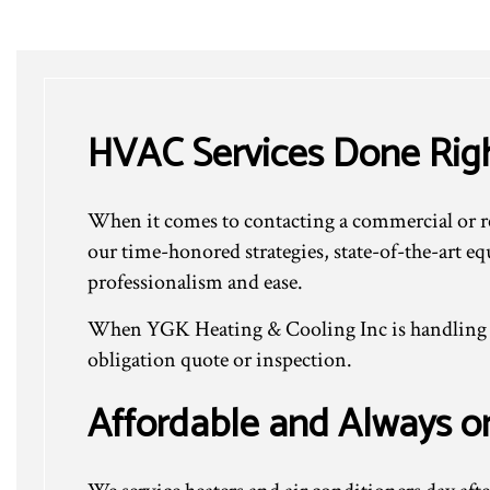
HVAC Services Done Rig
When it comes to contacting a commercial or re
our time-honored strategies, state-of-the-art e
professionalism and ease.
When YGK Heating & Cooling Inc is handling yo
obligation quote or inspection.
Affordable and Always o