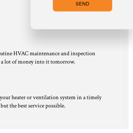
SEND
 routine HVAC maintenance and inspection
k a lot of money into it tomorrow.
your heater or ventilation system in a timely
but the best service possible.