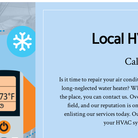
Local 
Cal
Is it time to repair your air con
long-neglected water heater? Wh
the place, you can contact us. Ov
field, and our reputation is 
enlisting our services today. O
your HVAC sys