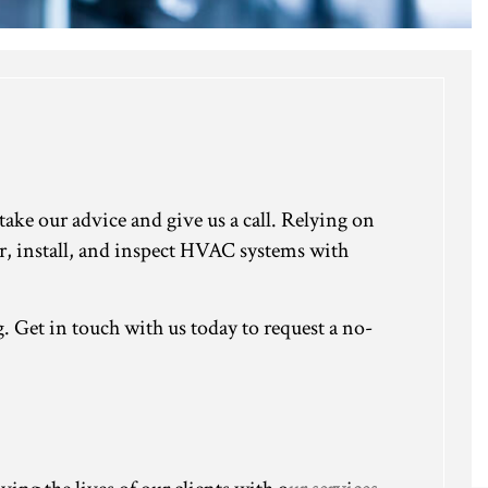
ke our advice and give us a call. Relying on
ir, install, and inspect HVAC systems with
Get in touch with us today to request a no-