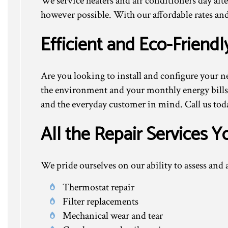
We service heaters and air conditioners day afte
however possible. With our affordable rates and
Efficient and Eco-Friendl
Are you looking to install and configure your n
the environment and your monthly energy bills?
and the everyday customer in mind. Call us tod
All the Repair Services 
We pride ourselves on our ability to assess an
Thermostat repair
Filter replacements
Mechanical wear and tear