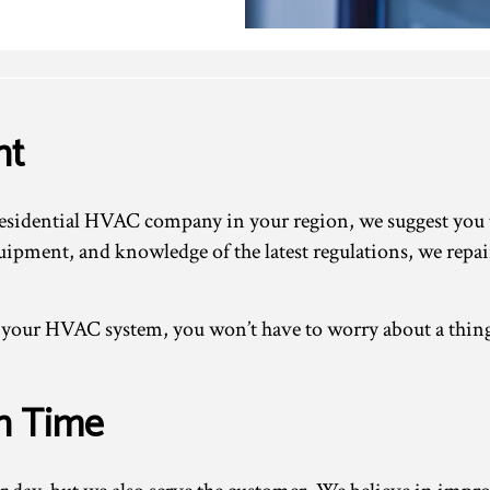
ht
sidential HVAC company in your region, we suggest you ta
quipment, and knowledge of the latest regulations, we repa
ur HVAC system, you won’t have to worry about a thing. 
n Time