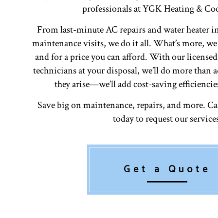
professionals at YGK Heating & Coo
From last-minute AC repairs and water heater in
maintenance visits, we do it all. What’s more, we
and for a price you can afford. With our license
technicians at your disposal, we’ll do more than
they arise—we’ll add cost-saving efficiencie
Save big on maintenance, repairs, and more. Call
today to request our service
Get a Quote