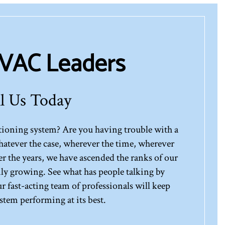
HVAC Leaders
l Us Today
ditioning system? Are you having trouble with a
atever the case, wherever the time, wherever
er the years, we have ascended the ranks of our
only growing. See what has people talking by
ur fast-acting team of professionals will keep
tem performing at its best.