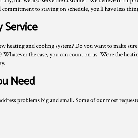
r day, but we also serve the customer. We believe in improv
 commitment to staying on schedule, you’ll have less thing
y Service
ew heating and cooling system? Do you want to make sure yo
 Whatever the case, you can count on us. We’re the heati
ay.
You Need
d address problems big and small. Some of our most request