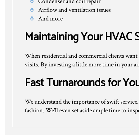
Condenser and coil repair
Airflow and ventilation issues
And more
Maintaining Your HVAC 
When residential and commercial clients want 
visits. By investing a little more time in your 
Fast Turnarounds for Yo
We understand the importance of swift service. 
fashion. We’ll even set aside ample time to insp