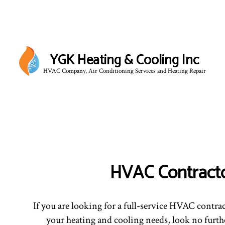
YGK Heating & Cooling Inc
HVAC Company, Air Conditioning Services and Heating Repair
HVAC Contract
If you are looking for a full-service HVAC contrac
your heating and cooling needs, look no furthe