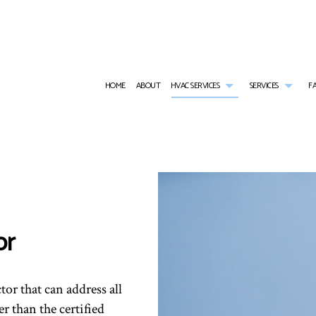
HOME
ABOUT
HVAC SERVICES
SERVICES
F
HVAC CONTRACTOR
AIR CONDITIONING SERVICES
HVAC INSTALLATIONS
TANKL
HVAC MAINTENANCE
WATER HEATER INSTALLATION
HVAC REPAIR
EMERG
RESIDENTIAL HVAC INSTALLATIONS
EMERGENCY HEATING REPAIR
RESIDENTIAL HVAC MAINTE
FURNA
RESIDENTIAL HVAC REPAIRS
HEAT PUMP SERVICE
HEATI
or
INDOOR AIR QUALITY
RESIDE
RESIDENTIAL FURNACE SERVICES
RESIDE
RESIDENTIAL HEATING
SERVIC
tor that can address all
r than the certified