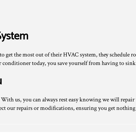
System
to get the most out of their HVAC system, they schedule
air conditioner today, you save yourself from having to sin
u
With us, you can always rest easy knowing we will repair 
ect our repairs or modifications, ensuring you get nothing 