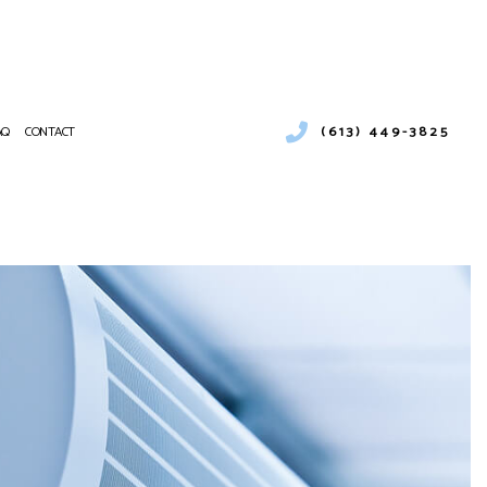
(613) 449-3825
AQ
CONTACT
ESS WATER HEATER INSTALLATION
ENCY AIR CONDITIONING REPAIR
NANCE
CE SERVICES
NG
NTIAL AIR CONDITIONING SERVICES
NTIAL HEAT PUMP SERVICES
E AREAS