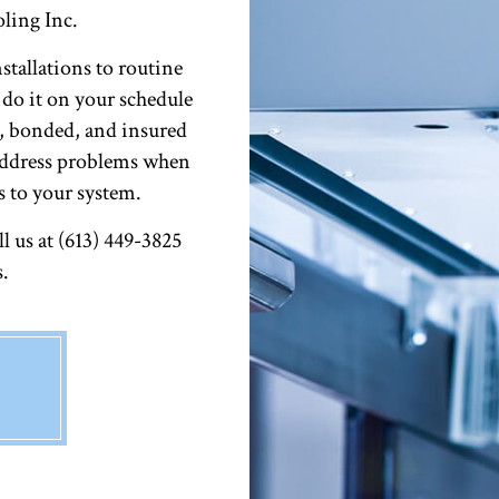
ling Inc.
stallations to routine
 do it on your schedule
d, bonded, and insured
 address problems when
s to your system.
 us at (613) 449-3825
s.