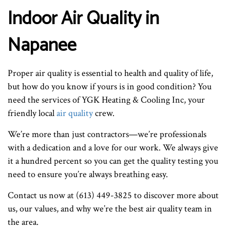
Indoor Air Quality in
Napanee
Proper air quality is essential to health and quality of life,
but how do you know if yours is in good condition? You
need the services of YGK Heating & Cooling Inc, your
friendly local
air quality
crew.
We’re more than just contractors—we’re professionals
with a dedication and a love for our work. We always give
it a hundred percent so you can get the quality testing you
need to ensure you’re always breathing easy.
Contact us now at (613) 449-3825 to discover more about
us, our values, and why we’re the best air quality team in
the area.