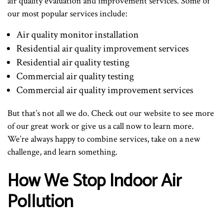
air quality evaluation and improvement services. Some of
our most popular services include:
Air quality monitor installation
Residential air quality improvement services
Residential air quality testing
Commercial air quality testing
Commercial air quality improvement services
But that’s not all we do. Check out our website to see more
of our great work or give us a call now to learn more.
We’re always happy to combine services, take on a new
challenge, and learn something.
How We Stop Indoor Air
Pollution