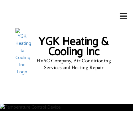
YGK Heating &
Cooling Inc
HVAC Company, Air Conditioning
Services and Heating Repair