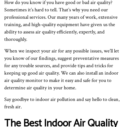
How do you know if you have good or bad air quality?
Sometimes it’s hard to tell. That’s why you need our
professional services. Our many years of work, extensive
training, and high-quality equipment have given us the
ability to assess air quality efficiently, expertly, and
thoroughly.
When we inspect your air for any possible issues, we’ll let
you know of our findings, suggest preventative measures
for any trouble sources, and provide tips and tricks for
keeping up good air quality. We can also install an indoor
air quality monitor to make it easy and safe for you to
determine air quality in your home.
Say goodbye to indoor air pollution and say hello to clean,
fresh air.
The Best Indoor Air Quality