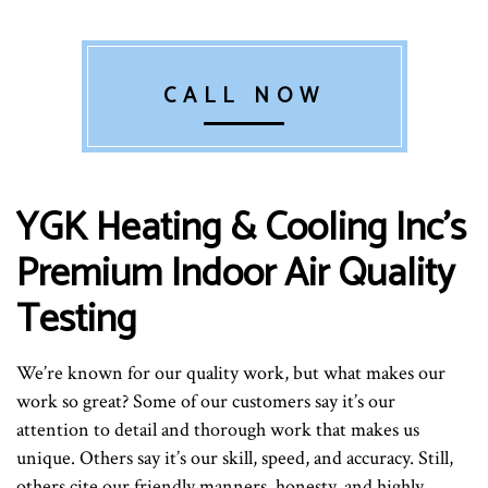
CALL NOW
YGK Heating & Cooling Inc’s
Premium Indoor Air Quality
Testing
We’re known for our quality work, but what makes our
work so great? Some of our customers say it’s our
attention to detail and thorough work that makes us
unique. Others say it’s our skill, speed, and accuracy. Still,
others cite our friendly manners, honesty, and highly