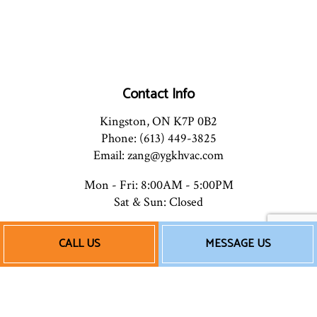
Contact Info
Kingston, ON K7P 0B2
Phone: (613) 449-3825
Email: zang@ygkhvac.com
Mon - Fri: 8:00AM - 5:00PM
Sat & Sun: Closed
CALL US
MESSAGE US
Payment Methods