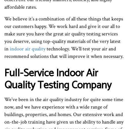
affordable rates.
We believe it’s a combination of all these things that keeps
our customers happy. We work hard and give it our all to
make sure you have the great air quality testing services
you deserve, using top-quality materials of the very latest
in
indoor air quality
technology. We’ll test your air and
recommend solutions that will improve it when necessary.
Full-Service Indoor Air
Quality Testing Company
We’ve been in the air quality industry for quite some time
now, and we have experience with a wide range of
buildings, properties, and homes. Our extensive work and
on-the-job training have given us the ability to handle any