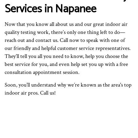
Services in Napanee
Now that you know all about us and our great indoor air
quality testing work, there’s only one thing left to do—
reach out and contact us. Call now to speak with one of
our friendly and helpful customer service representatives.
They’ll tell you all you need to know, help you choose the
best service for you, and even help set you up with a free
consultation appointment session.
Soon, you’ll understand why we’re known as the area's top
indoor air pros. Call us!