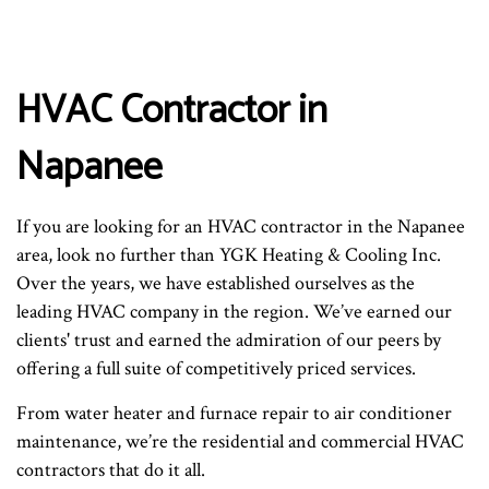
HVAC Contractor in
Napanee
If you are looking for an HVAC contractor in the Napanee
area, look no further than YGK Heating & Cooling Inc.
Over the years, we have established ourselves as the
leading HVAC company in the region. We’ve earned our
clients' trust and earned the admiration of our peers by
offering a full suite of competitively priced services.
From water heater and furnace repair to air conditioner
maintenance, we’re the residential and commercial HVAC
contractors that do it all.