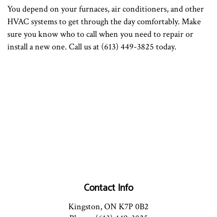
You depend on your furnaces, air conditioners, and other
HVAC systems to get through the day comfortably. Make
sure you know who to call when you need to repair or
install a new one. Call us at (613) 449-3825 today.
Contact Info
Kingston, ON K7P 0B2