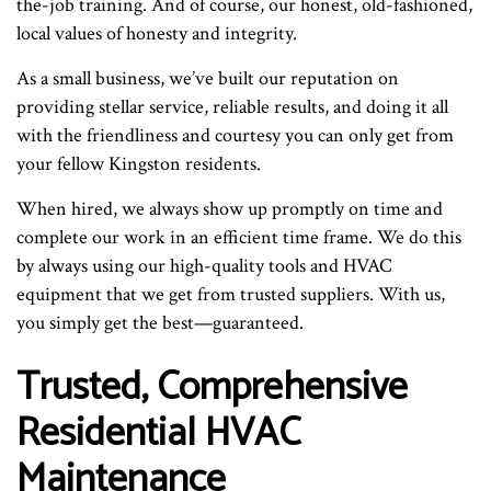
the-job training. And of course, our honest, old-fashioned,
local values of honesty and integrity.
As a small business, we’ve built our reputation on
providing stellar service, reliable results, and doing it all
with the friendliness and courtesy you can only get from
your fellow Kingston residents.
When hired, we always show up promptly on time and
complete our work in an efficient time frame. We do this
by always using our high-quality tools and HVAC
equipment that we get from trusted suppliers. With us,
you simply get the best—guaranteed.
Trusted, Comprehensive
Residential HVAC
Maintenance