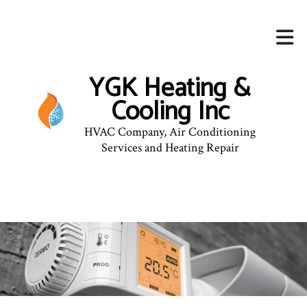
YGK Heating &
Cooling Inc
HVAC Company, Air Conditioning
Services and Heating Repair