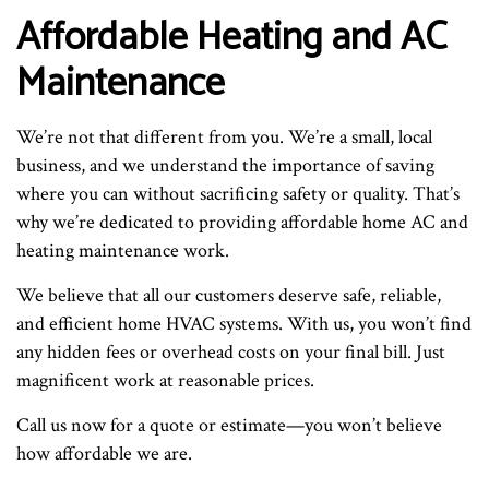
Affordable Heating and AC
Maintenance
We’re not that different from you. We’re a small, local
business, and we understand the importance of saving
where you can without sacrificing safety or quality. That’s
why we’re dedicated to providing affordable home AC and
heating maintenance work.
We believe that all our customers deserve safe, reliable,
and efficient home HVAC systems. With us, you won’t find
any hidden fees or overhead costs on your final bill. Just
magnificent work at reasonable prices.
Call us now for a quote or estimate—you won’t believe
how affordable we are.