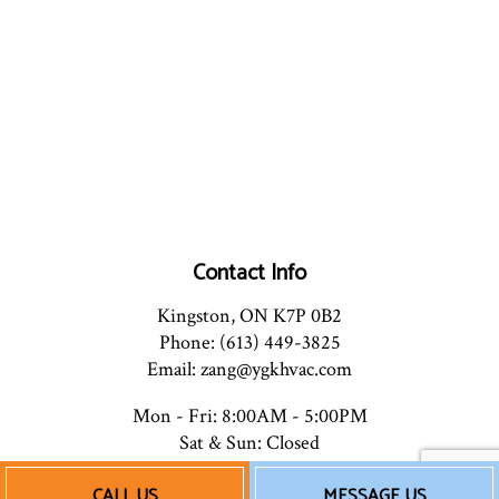
Contact Info
Kingston, ON K7P 0B2
Phone: (613) 449-3825
Email: zang@ygkhvac.com
Mon - Fri: 8:00AM - 5:00PM
Sat & Sun: Closed
CALL US
MESSAGE US