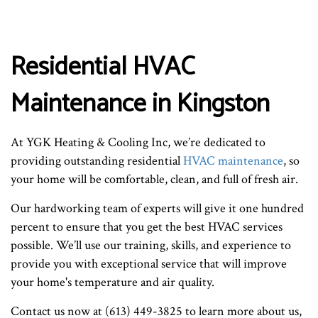
Residential HVAC
Maintenance in Kingston
At YGK Heating & Cooling Inc, we’re dedicated to
providing outstanding residential
HVAC maintenance
, so
your home will be comfortable, clean, and full of fresh air.
Our hardworking team of experts will give it one hundred
percent to ensure that you get the best HVAC services
possible. We’ll use our training, skills, and experience to
provide you with exceptional service that will improve
your home's temperature and air quality.
Contact us now at (613) 449-3825 to learn more about us,