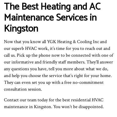
The Best Heating and AC
Maintenance Services in
Kingston
Now that you know all YGK Heating & Cooling Inc and
our superb HVAC work, it’s time for you to reach out and
call us. Pick up the phone now to be connected with one of
our informative and friendly staff members. They’ll answer
any questions you have, tell you more about what we do,
and help you choose the service that’s right for your home.
They can even set you up with a free no-commitment
consultation session.
Contact our team today for the best residential HVAC
maintenance in Kingston. You won’t be disappointed.