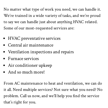
No matter what type of work you need, we can handle it.
We’re trained in a wide variety of tasks, and we’re proud
to say we can handle just about anything HVAC related.
Some of our most-requested services are:
HVAC preventative services
Central air maintenance
Ventilation inspections and repairs
Furnace services
Air conditioner upkeep
And so much more!
From AC maintenance to heat and ventilation, we can do
it all. Need multiple services? Not sure what you need? No
problem. Call us now, and we’ll help you find the service
that’s right for you.