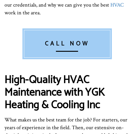
our credentials, and why we can give you the best
HVAC
work in the area.
CALL NOW
High-Quality HVAC
Maintenance with YGK
Heating & Cooling Inc
What makes us the best team for the job? For starters, our
years of experience in the field. Then, our extensive on-