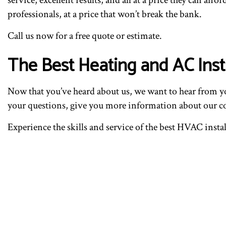
professionals, at a price that won’t break the bank.
Call us now for a free quote or estimate.
The Best Heating and AC Insta
Now that you’ve heard about us, we want to hear from yo
your questions, give you more information about our com
Experience the skills and service of the best HVAC instal