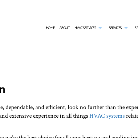
HOME
ABOUT
HVAC SERVICES
SERVICES
F
HVAC CONTRACTOR
AIR CONDITIONING SERVICES
HVAC INSTALLATIONS
TANKL
HVAC MAINTENANCE
WATER HEATER INSTALLATION
HVAC REPAIR
EMERG
RESIDENTIAL HVAC INSTALLATIONS
EMERGENCY HEATING REPAIR
RESIDENTIAL HVAC MAINTE
FURNA
RESIDENTIAL HVAC REPAIRS
HEAT PUMP SERVICE
HEATI
on
INDOOR AIR QUALITY
RESIDE
RESIDENTIAL FURNACE SERVICES
RESIDE
RESIDENTIAL HEATING
SERVIC
le, dependable, and efficient, look no further than the ex
nd extensive experience in all things
HVAC systems
relat
 we’re the best choice for all your heating and cooling ins