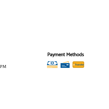
Payment Methods
e-
T
ransfer
00PM