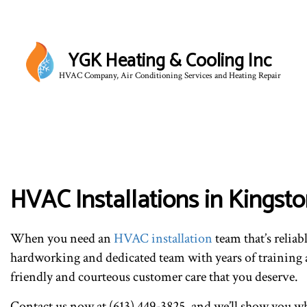
YGK Heating & Cooling Inc
HVAC Company, Air Conditioning Services and Heating Repair
HVAC Installations in Kingst
When you need an
HVAC installation
team that’s reliab
hardworking and dedicated team with years of training a
friendly and courteous customer care that you deserve.
Contact us now at (613) 449-3825, and we’ll show you why