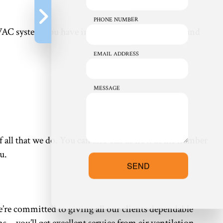
PHONE NUMBER
 HVAC system you have in mind, we have the skills and
EMAIL ADDRESS
MESSAGE
f all that we do. You can also call us now at the number
u.
SEND
e’re committed to giving all our clients dependable
ons—you’ll get excellent service from air ventilation