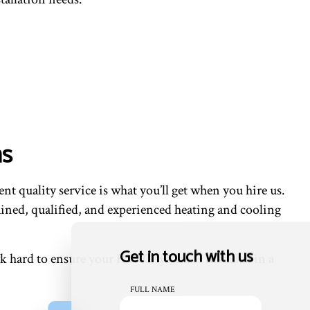
ms
t quality service is what you’ll get when you hire us.
ained, qualified, and experienced heating and cooling
Get in touch with us
 hard to ensure your HVAC system is installed in a
FULL NAME