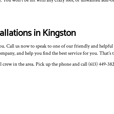
llations in Kingston
u. Call us now to speak to one of our friendly and helpful
pany, and help you find the best service for you. That’s t
l crew in the area. Pick up the phone and call (613) 449-382