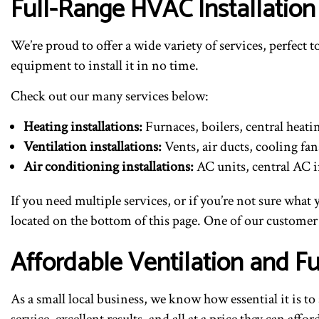
Full-Range HVAC Installation
We’re proud to offer a wide variety of services, perfect
equipment to install it in no time.
Check out our many services below:
Heating installations:
Furnaces, boilers, central heat
Ventilation installations:
Vents, air ducts, cooling fa
Air conditioning installations:
AC units, central AC i
If you need multiple services, or if you’re not sure what
located on the bottom of this page. One of our customer 
Affordable Ventilation and Fu
As a small local business, we know how essential it is t
service, excellent results, and all at a price they can af