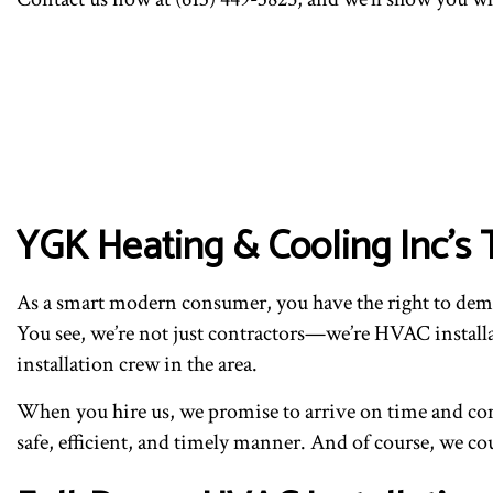
YGK Heating & Cooling Inc’
As a smart modern consumer, you have the right to deman
You see, we’re not just contractors—we’re HVAC installa
installation crew in the area.
When you hire us, we promise to arrive on time and com
safe, efficient, and timely manner. And of course, we cou