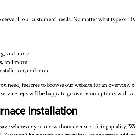
 to serve all our customers’ needs. No matter what type of
ing, and more
ns, and more
nstallation, and more
 you need, feel free to browse our website for an overview o
service reps will be happy to go over your options with yo
rnace Installation
o save wherever you can without ever sacrificing quality. W
ford. You won’t be hit with any crazy fees, or unwanted add-