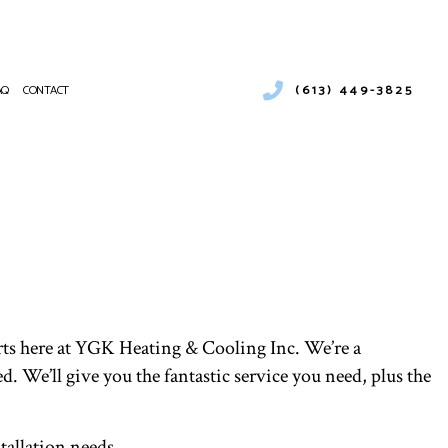
(613) 449-3825
AQ
CONTACT
ESS WATER HEATER INSTALLATION
ENCY AIR CONDITIONING REPAIR
NANCE
CE SERVICES
NG
NTIAL AIR CONDITIONING SERVICES
NTIAL HEAT PUMP SERVICES
E AREAS
perts here at YGK Heating & Cooling Inc. We’re a
ed. We’ll give you the fantastic service you need, plus the
tallation needs.