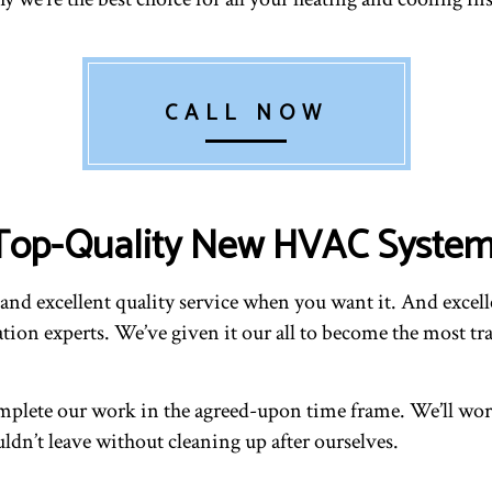
CALL NOW
s Top-Quality New HVAC Syste
d excellent quality service when you want it. And excellen
tion experts. We’ve given it our all to become the most tr
plete our work in the agreed-upon time frame. We’ll work
ldn’t leave without cleaning up after ourselves.