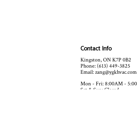
Contact Info
Kingston, ON K7P 0B2
Phone: (613) 449-3825
Email: zang@ygkhvac.com
Mon - Fri: 8:00AM - 5:
Sat & Sun: Closed