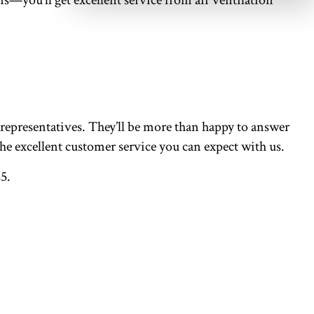
 representatives. They’ll be more than happy to answer
he excellent customer service you can expect with us.
5.